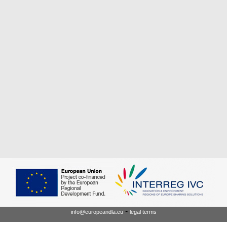
-
info@europeandla.eu
legal terms