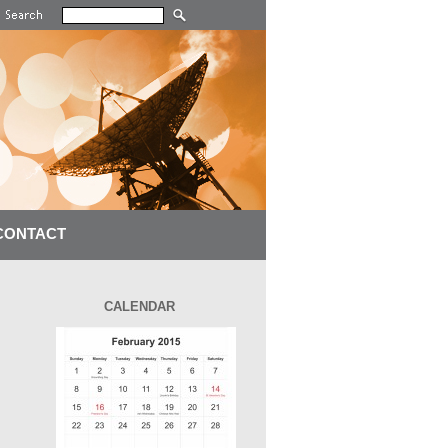
CONTACT
CALENDAR