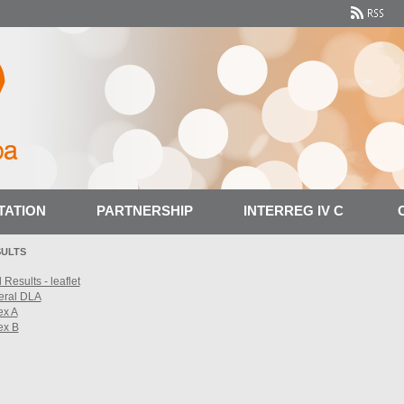
TATION
PARTNERSHIP
INTERREG IV C
SULTS
 Results - leaflet
eral DLA
ex A
ex B