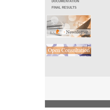
DOCUMENTATION
FINAL RESULTS