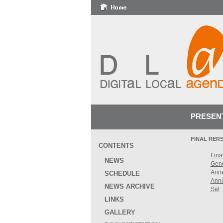
PRESEN
FINAL RER
CONTENTS
Final
NEWS
Gen
Ann
SCHEDULE
Ann
NEWS ARCHIVE
Set
LINKS
GALLERY