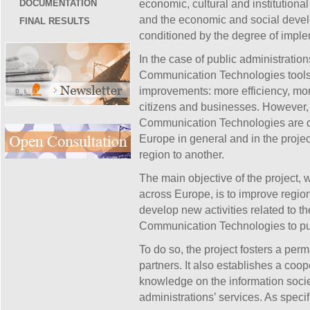
DOCUMENTATION
economic, cultural and institutional 
and the economic and social devel
FINAL RESULTS
conditioned by the degree of implem
In the case of public administration
Communication Technologies tools 
improvements: more efficiency, more
citizens and businesses. However, 
Communication Technologies are de
Europe in general and in the project
region to another.
The main objective of the project, 
across Europe, is to improve regiona
develop new activities related to th
Communication Technologies to pub
To do so, the project fosters a p
partners. It also establishes a coo
knowledge on the information societ
administrations’ services. As specif