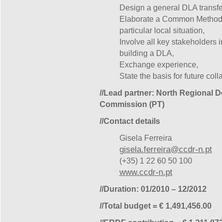
Design a general DLA transfe
Elaborate a Common Methodol
particular local situation,
Involve all key stakeholders i
building a DLA,
Exchange experience,
State the basis for future coll
//Lead partner: North Regional 
Commission (PT)
//Contact details
Gisela Ferreira
gisela.ferreira@ccdr-n.pt
(+35) 1 22 60 50 100
www.ccdr-n.pt
//Duration: 01/2010 – 12/2012
//Total budget = € 1,491,456.00