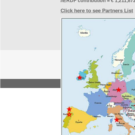
//ERDF contribution = € 1,211,87
Click here to see Partners List