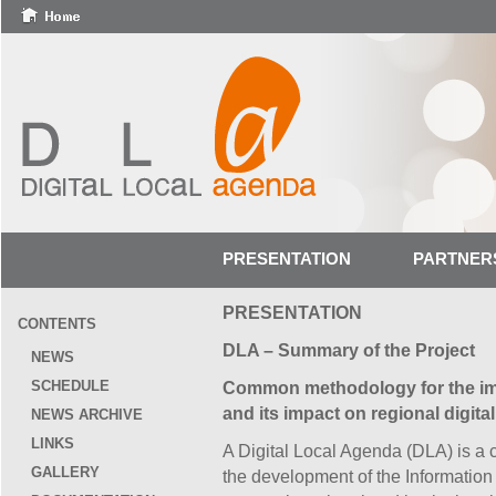
PRESENTATION
PARTNER
PRESENTATION
CONTENTS
DLA – Summary of the Project
NEWS
SCHEDULE
Common methodology for the imp
and its impact on regional digital 
NEWS ARCHIVE
LINKS
A Digital Local Agenda (DLA) is a 
GALLERY
the development of the Information