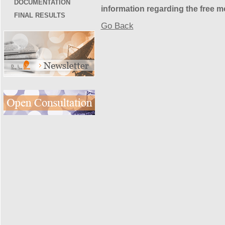
DOCUMENTATION
information regarding the free 
FINAL RESULTS
Go Back