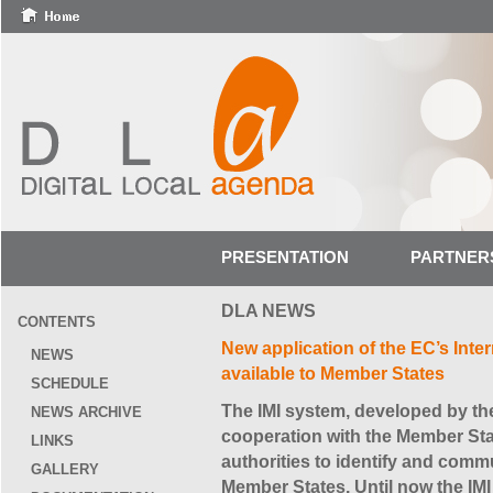
PRESENTATION
PARTNER
DLA NEWS
CONTENTS
New application of the EC’s Inter
NEWS
available to Member States
SCHEDULE
The IMI system, developed by t
NEWS ARCHIVE
cooperation with the Member Stat
LINKS
authorities to identify and commu
GALLERY
Member States. Until now the IMI